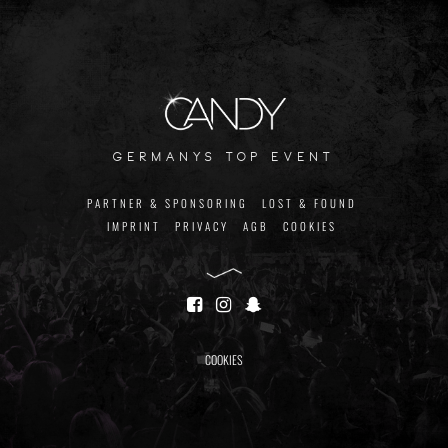
germanys top event
PARTNER & SPONSORING
LOST & FOUND
IMPRINT
PRIVACY
AGB
COOKIES
COOKIES