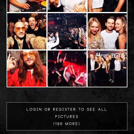
Login or register to see all
Pictures
(196 more)