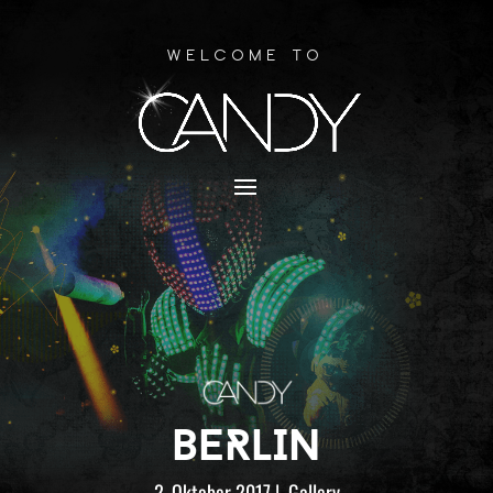
Welcome to
BERLIN
2. Oktober 2017
|
Gallery