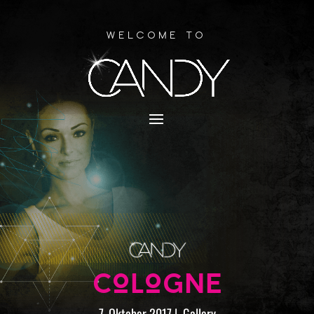
Welcome to
COLOGNE
7. Oktober 2017
|
Gallery