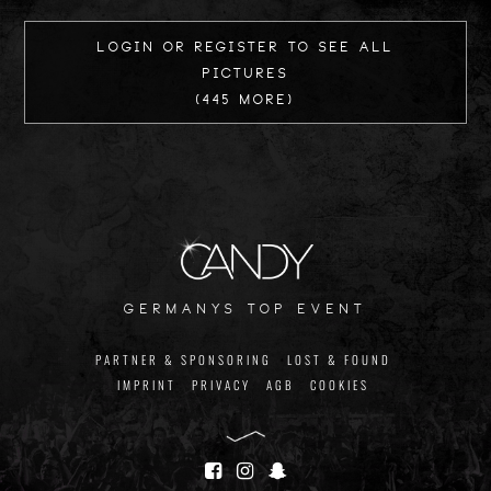
Login or register to see all
Pictures
(445 more)
germanys top event
PARTNER & SPONSORING
LOST & FOUND
IMPRINT
PRIVACY
AGB
COOKIES