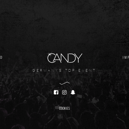
ND
IM
germanys top event
COOKIES