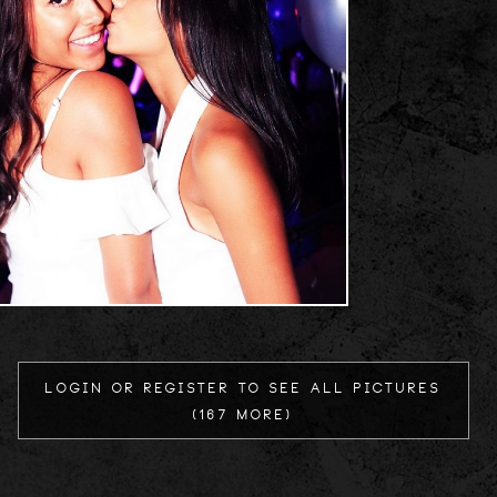
Login or register to see all Pictures
(167 more)