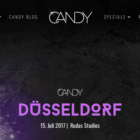
CANDY BLOG
SPECIALS
DÜSSELDORF
15. Juli 2017
|
Rudas Studios