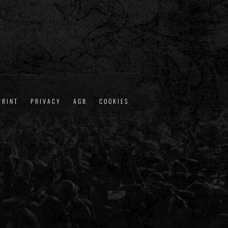
PRINT
PRIVACY
AGB
COOKIES