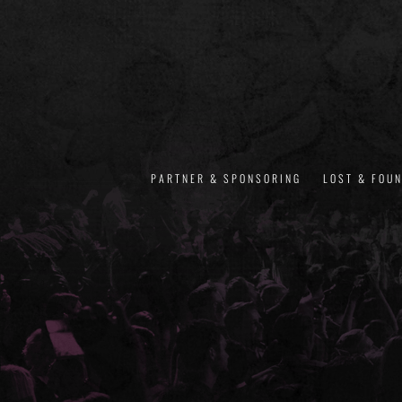
PARTNER & SPONSORING
LOST & FOU