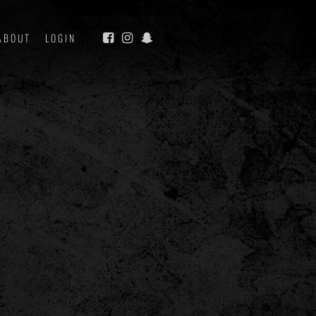
ABOUT
LOGIN