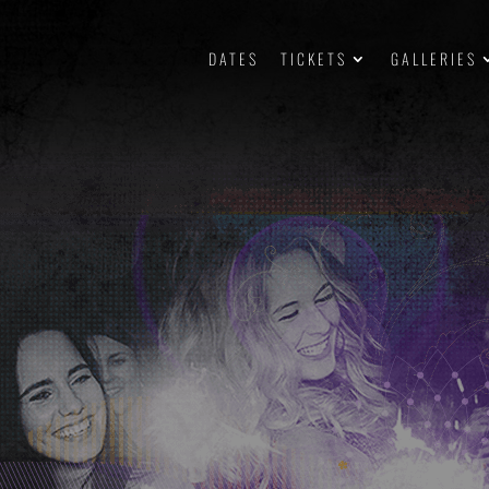
DATES
TICKETS
GALLERIES