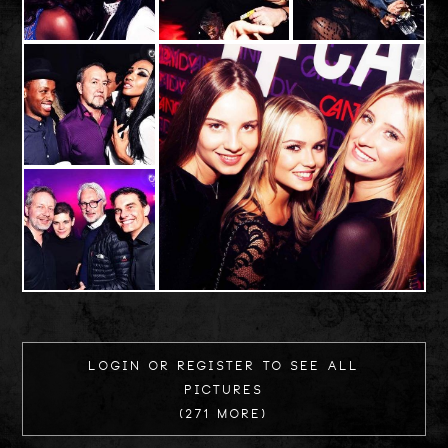
Login or register to see all
Pictures
(271 more)