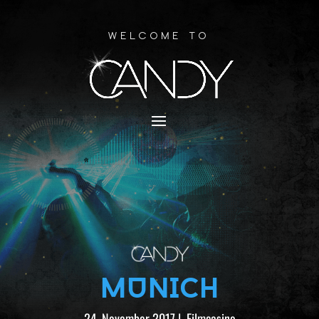
Welcome to
MUNICH
24. November 2017
|
Filmcasino