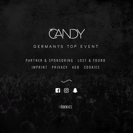
germanys top event
PARTNER & SPONSORING
LOST & FOUND
IMPRINT
PRIVACY
AGB
COOKIES
COOKIES