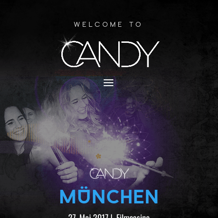
Welcome to
MÜNCHEN
27. Mai 2017
|
Filmcasino