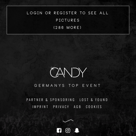
Login or register to see all
Pictures
(286 more)
germanys top event
PARTNER & SPONSORING
LOST & FOUND
IMPRINT
PRIVACY
AGB
COOKIES